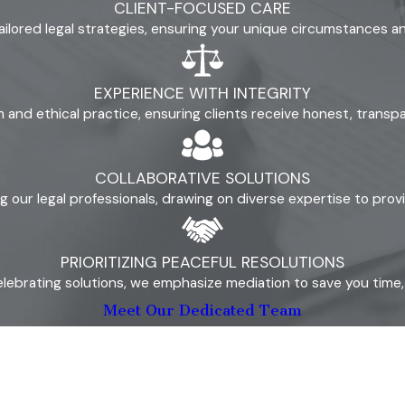
CLIENT-FOCUSED CARE
means both parents share decision-making authority. The guidin
ailored legal strategies, ensuring your unique circumstances 
 that standard when evaluating any proposed arrangement.
ne parent poses a risk to the child’s safety or well-being. 
EXPERIENCE WITH INTEGRITY
substance abuse, serious mental health issues that impair paren
ism and ethical practice, ensuring clients receive honest, trans
ld’s relationship with the other parent, the stability of each
cial ties.
COLLABORATIVE SOLUTIONS
our legal professionals, drawing on diverse expertise to prov
s both parents to formalize the arrangement in a parenting pl
PRIORITIZING PEACEFUL RESOLUTIONS
that will govern the co-parenting relationship going forward. A
lebrating solutions, we emphasize mediation to save you time, s
 like holiday exchanges, transportation, make-up time, and sche
Meet Our Dedicated Team
parent will coordinate on matters involving the child