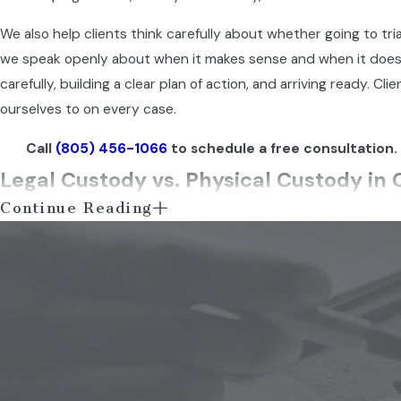
We also help clients think carefully about whether going to trial 
we speak openly about when it makes sense and when it doesn
carefully, building a clear plan of action, and arriving ready.
ourselves to on every case.
Call
(805) 456-1066
to schedule a free consultation.
Legal Custody vs. Physical Custody in C
Continue Reading
California recognizes two distinct types of custody, and both 
child’s education, healthcare, religious upbringing, and gener
spends with them. Either type can be awarded jointly to both p
impact on your daily role as a parent depends on which arrang
Joint Custody vs. Sole Custody: What C
California courts favor joint custody arrangements because 