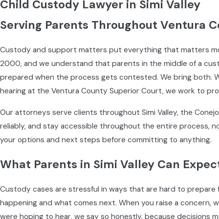
Child Custody Lawyer in Simi Valley
Serving Parents Throughout Ventura C
Custody and support matters put everything that matters mos
2000, and we understand that parents in the middle of a cust
prepared when the process gets contested. We bring both. Wh
hearing at the Ventura County Superior Court, we work to prot
Our attorneys serve clients throughout Simi Valley, the Conej
reliably, and stay accessible throughout the entire process, not
your options and next steps before committing to anything.
What Parents in Simi Valley Can Expec
Custody cases are stressful in ways that are hard to prepare 
happening and what comes next. When you raise a concern, we a
were hoping to hear, we say so honestly, because decisions m