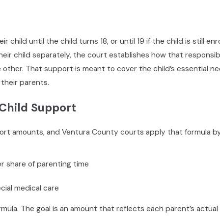
when urgent issues arise
nd how education decisions are made
t are and how medical decisions are handled
eir child until the child turns 18, or until 19 if the child is still
the child’s life, if applicable
their child separately, the court establishes how that responsi
e other. That support is meant to cover the child’s essential ne
 their parents.
 in California, Family Code Section 3170 requires that Child C
Child Support
 conducted through the Ventura County Superior Court’s Famil
evelopment, or family law meets with both parents to help the
pport amounts, and Ventura County courts apply that formula by
each agreement during the CCRC session, the counselor submi
r share of parenting time
ht in the final custody determination. How you present yoursel
free online orientation before their scheduled session. In-pe
cial medical care
he judicial officer or Family Court Services manager.
ula. The goal is an amount that reflects each parent’s actual 
 you understand what to present, how to frame your concerns 