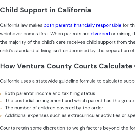
Emergency decision-making
— Who has authority to act 
Child Support in California
School placement
— Where the child will attend school a
Healthcare providers
— Who the child’s doctor and dentis
California law makes
both parents financially responsible
for th
Religious upbringing
— Whether and how faith will be part of 
whichever comes first. When parents are
divorced
or raising 
The Ventura County CCRC Process
the majority of the child’s care receives child support from th
child’s standard of living isn’t undermined by the separation of
When a party files a request for custody or visitation orders
How Ventura County Courts Calculate 
Counseling (CCRC) be scheduled. CCRC is a mediation process
trained counselor with a background in mental health, child d
California uses a statewide guideline formula to calculate su
resolution.
Both parents’ income and tax filing status
Ventura County is a recommending county. If parents can’t r
The custodial arrangement and which parent has the greate
to the judge, and that recommendation carries significant weig
The number of children covered by the order
session matters. Parents new to the process must complete a 
Additional expenses such as extracurricular activities or spe
default. Remote participation requires advance approval from t
Courts retain some discretion to weigh factors beyond the form
We prepare clients thoroughly before CCRC sessions, helping