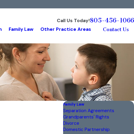
805-456-1066
Call Us Today!
m
Family Law
Other Practice Areas
Contact Us
Family Law
Separation Agreements
Grandparents' Rights
Divorce
Domestic Partnership