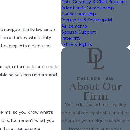
Child Custody & Child Support
Adoption & Guardianship
Conservatorship
Prenuptial & Postnuptial
Agreements
s navigate family law since
Spousal Support
 an attorney who is fully
Paternity
Fathers' Rights
 heading into a disputed
 up, return calls and emails
ailable so you can understand
DALLARA LAW
About Our
Firm
We’re dedicated to providing
 terms, so you know what’s
personalized legal solutions that
tic outcome isn’t what you
prioritize your unique needs and
n false reassurance.
foster positive outcomes.