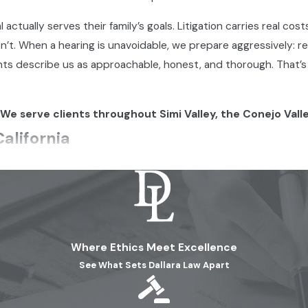
actually serves their family’s goals. Litigation carries real cost
’t. When a hearing is unavoidable, we prepare aggressively: 
 Clients describe us as approachable, honest, and thorough. That
 We serve clients throughout Simi Valley, the Conejo Vall
alifornia
matter to your rights as a parent. Legal custody is the right 
al welfare. Physical custody governs where the child lives and
arents or solely to one, and it’s possible to hold one type wit
ements are in place.
Where Ethics Meet Excellence
alifornia Courts Consider
See What Sets Dallara Law Apart
they preserve
each parent’s relationship with the child
. Joint p