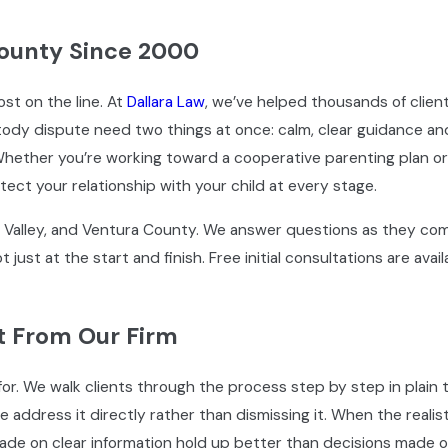
ounty Since 2000
t on the line. At
Dallara Law
, we’ve helped thousands of client
ody dispute need two things at once: calm, clear guidance and
ether you’re working toward a cooperative parenting plan or
ect your relationship with your child at every stage.
o Valley, and Ventura County. We answer questions as they come
 just at the start and finish. Free initial consultations are av
t From Our Firm
for. We walk clients through the process step by step in plain
ddress it directly rather than dismissing it. When the realis
ade on clear information hold up better than decisions made o