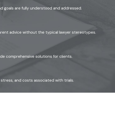
g standard for every custody
and goals are fully understood and addressed.
Grounds that can support a
ting, or criminal activity.
parent advice without the typical lawyer stereotypes.
 proposed home environment,
ide comprehensive solutions for clients.
an. This document records the
 well-constructed plan
tress, and costs associated with trials.
dule changes, so you’re not