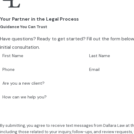
Your Partner in the Legal Process
Guidance You Can Trust
Have questions? Ready to get started? Fill out the form belo
initial consultation.
First Name
Last Name
Phone
Email
Are you a new client?
How can we help you?
By submitting, you agree to receive text messages from Dallara Law at 
including those related to your inquiry, follow-ups, and review requests