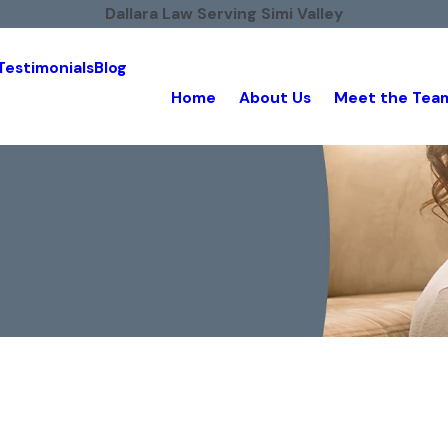
Dallara Law Serving Simi Valley
Testimonials
Blog
Home
About Us
Meet the Tea