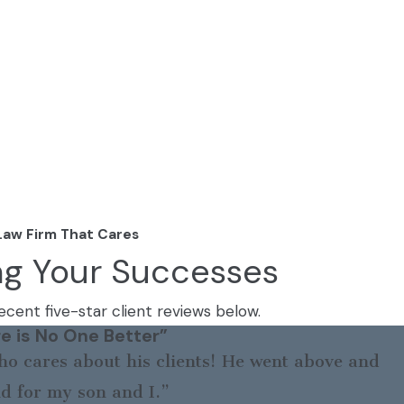
Law Firm That Cares
ng Your Successes
cent five-star client reviews below.
e is No One Better”
o cares about his clients! He went above and
d for my son and I.”