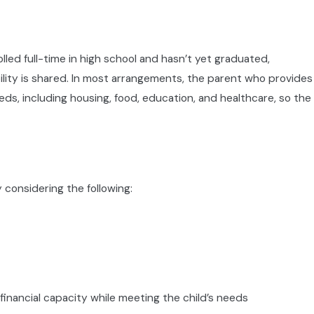
 enrolled full-time in high school and hasn’t yet graduated,
bility is shared. In most arrangements, the parent who provides
eds, including housing, food, education, and healthcare, so the
ustody Recommending
y Court Services division. A
m reach a child-centered
 considering the following:
ts a written recommendation
f and your position in that
rson attendance is the
financial capacity while meeting the child’s needs
around your child’s best