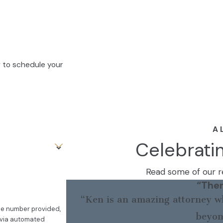
w to schedule your
A 
Celebrati
Read some of our re
“Ther
“Ken is an amazing attorney wh
the number provided,
beyon
, via automated