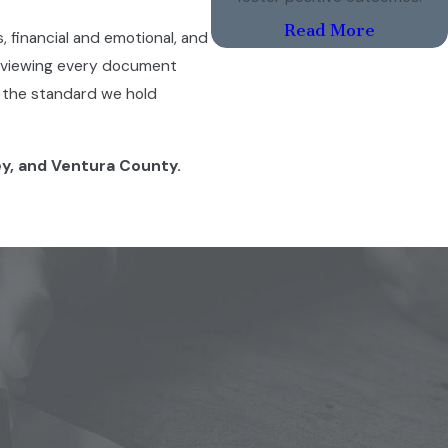
Read More
s, financial and emotional, and
reviewing every document
’s the standard we hold
ey, and Ventura County.
to make decisions about your
 how much time each parent
hout the other. The practical
hysical custody gives both