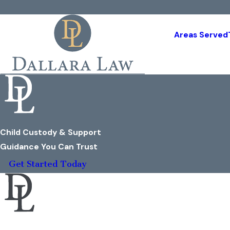
Areas Served
Child Custody & Support
Guidance You Can Trust
Get Started Today