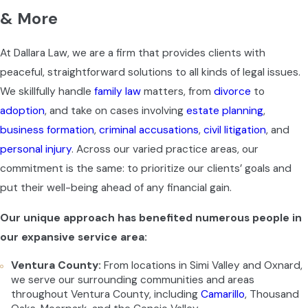
& More
At Dallara Law, we are a firm that provides clients with
peaceful, straightforward solutions to all kinds of legal issues.
We skillfully handle
family law
matters, from
divorce
to
adoption
, and take on cases involving
estate planning
,
business formation
,
criminal accusations
,
civil litigation
, and
personal injury
. Across our varied practice areas, our
commitment is the same: to prioritize our clients’ goals and
put their well-being ahead of any financial gain.
Our unique approach has benefited numerous people in
our expansive service area:
Ventura County:
From locations in Simi Valley and Oxnard,
we serve our surrounding communities and areas
throughout Ventura County, including
Camarillo
, Thousand