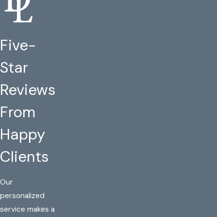
Five-
Star
Reviews
From
Happy
Clients
Our
personalized
service makes a