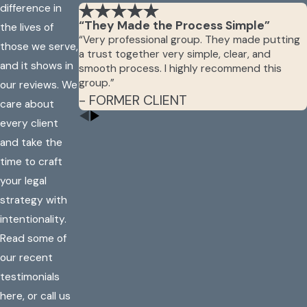
difference in
“They Made the Process Simple”
the lives of
“Very professional group. They made putting
those we serve,
a trust together very simple, clear, and
and it shows in
smooth process. I highly recommend this
group.”
our reviews. We
- FORMER CLIENT
care about
every client
and take the
time to craft
your legal
strategy with
intentionality.
Read some of
our recent
testimonials
here, or call us