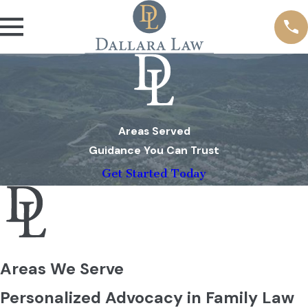
Areas Served
Guidance You Can Trust
Get Started Today
Areas We Serve
Personalized Advocacy in Family Law