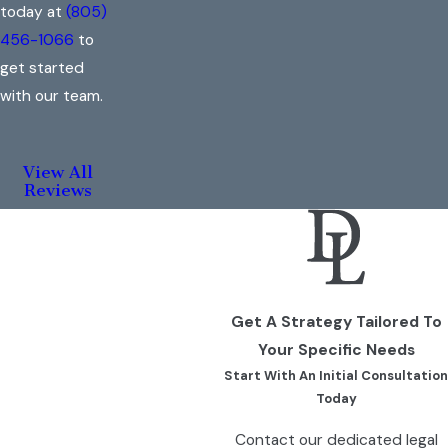
today at
(805)
456-1066
to
get started
with our team.
View All
Reviews
Get A Strategy Tailored To
Your Specific Needs
Start With An Initial Consultation
Today
Contact our dedicated legal