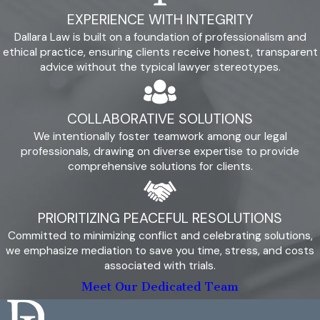
hesitate to reach out to arrange a free initial consultation.
EXPERIENCE WITH INTEGRITY
During this meeting, you can speak with our attorneys about
Dallara Law is built on a foundation of professionalism and
your situation and experience the difference of working with a
ethical practice, ensuring clients receive honest, transparent
firm that collaborates with clients and tends to their best
advice without the typical lawyer stereotypes.
interests.
Get started with us by calling
(805) 456-1066
or
COLLABORATIVE SOLUTIONS
submitting our
online contact form
.
We intentionally foster teamwork among our legal
professionals, drawing on diverse expertise to provide
comprehensive solutions for clients.
PRIORITIZING PEACEFUL RESOLUTIONS
Committed to minimizing conflict and celebrating solutions,
we emphasize mediation to save you time, stress, and costs
associated with trials.
Meet Our Dedicated Team