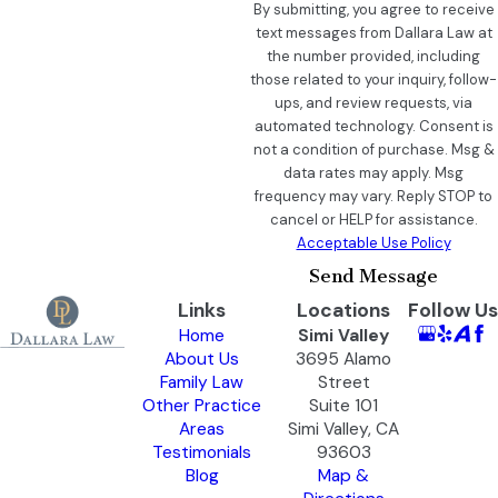
By submitting, you agree to receive
text messages from Dallara Law at
the number provided, including
those related to your inquiry, follow-
ups, and review requests, via
automated technology. Consent is
not a condition of purchase. Msg &
data rates may apply. Msg
frequency may vary. Reply STOP to
cancel or HELP for assistance.
Acceptable Use Policy
Send Message
Links
Locations
Follow Us
Home
Simi Valley
About Us
3695 Alamo
Family Law
Street
Other Practice
Suite 101
Areas
Simi Valley, CA
Testimonials
93603
Blog
Map &