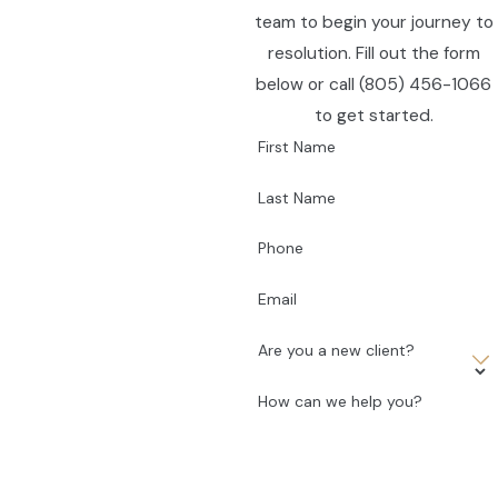
team to begin your journey to
resolution. Fill out the form
below or call
(805) 456-1066
to get started.
First Name
Last Name
Phone
Email
Are you a new client?
How can we help you?