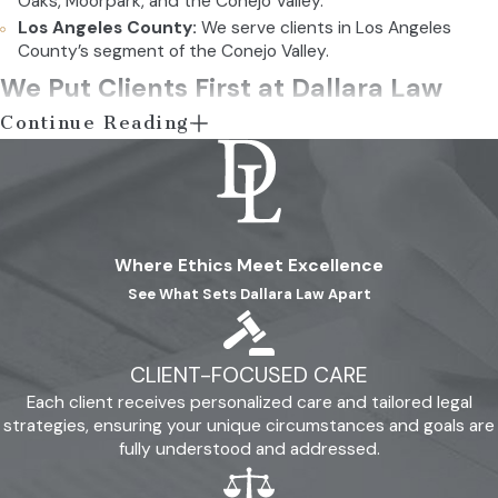
Oaks, Moorpark, and the Conejo Valley.
Los Angeles County:
We serve clients in Los Angeles
County’s segment of the Conejo Valley.
We Put Clients First at Dallara Law
Continue Reading
Since 2000, we have earned the confidence of thousands.
Many have been grateful they turned to us in stressful and
scary situations for clarity and guidance. Similarly, others have
attested to our professionalism and extensive legal
Where Ethics Meet Excellence
knowledge. You can see for yourself what clients thought of
See What Sets Dallara Law Apart
our services by visiting our
reviews page
. Also, feel free to call
(805) 456-1066
with questions about our offerings and how
we can help you.
CLIENT-FOCUSED CARE
Each client receives personalized care and tailored legal
Schedule a Consultation Today
strategies, ensuring your unique circumstances and goals are
fully understood and addressed.
If you are interested in partnering with our team, do not