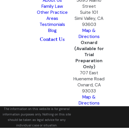
About Us
3695 Alamo
Family Law
Street
Other Practice
Suite 101
Areas
Simi Valley, CA
Testimonials
93603
Blog
Map &
Directions
Contact Us
Oxnard
(Available for
Trial
Preparation
Only)
707 East
Hueneme Road
Oxnard, CA
93033
Map &
Directions
The information on this website is for general
information purposes only. Nothing on this site
should be taken as legal advice for any
individual case or situation.