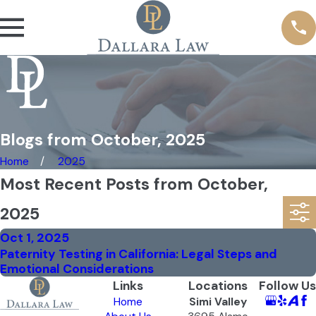
Blogs from October, 2025
Home
2025
Most Recent Posts from October,
2025
Oct 1, 2025
Paternity Testing in California: Legal Steps and
Emotional Considerations
Links
Locations
Follow Us
Home
Simi Valley