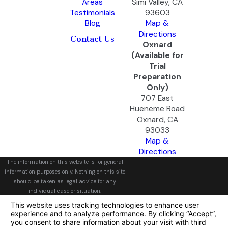
Areas
Simi Valley, CA
Testimonials
93603
Blog
Map &
Directions
Contact Us
Oxnard
(Available for
Trial
Preparation
Only)
707 East
Hueneme Road
Oxnard, CA
93033
Map &
Directions
The information on this website is for general
information purposes only. Nothing on this site
should be taken as legal advice for any
individual case or situation.
This information is not intended to create, and
receipt or viewing does not constitute, an
attorney-client relationship.