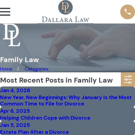
Family Law
Home
Categories
Most Recent Posts in Family Law
Jan 4, 2026
New Year, New Beginnings: Why January Is the Most
Common Time to File for Divorce
Apr 6, 2025
Helping Children Cope with Divorce
Jan 5, 2025
Estate Plan After a Divorce