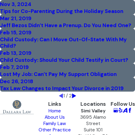
Nov 3, 2024
Tips for Co-Parenting During the Holiday Season
Mar 21, 2019
Jeff Bezos Didn’t Have a Prenup. Do You Need One?
Feb 15, 2019
Child Custody: Can I Move Out-Of-State With My
Child?
Feb 13, 2019
Child Custody: Should Your Child Testify in Court?
Feb 7, 2019
Lost My Job: Can’t Pay My Support Obligation
Dec 26, 2018
Tax Law Changes to Impact Your Divorce in 2019
1
/
2
Links
Locations
Follow Us
Home
Simi Valley
About Us
3695 Alamo
Family Law
Street
Other Practice
Suite 101