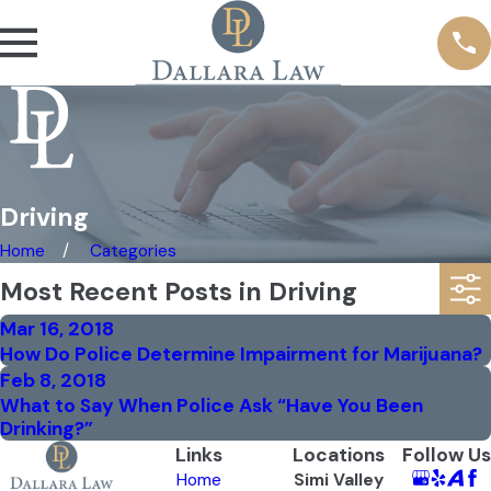
Driving
Home
Categories
Most Recent Posts in Driving
Mar 16, 2018
How Do Police Determine Impairment for Marijuana?
Feb 8, 2018
What to Say When Police Ask “Have You Been
Drinking?”
Links
Locations
Follow Us
Home
Simi Valley