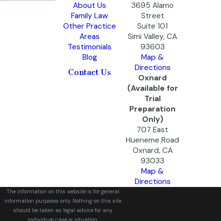
About Us
3695 Alamo
Family Law
Street
Other Practice
Suite 101
Areas
Simi Valley, CA
Testimonials
93603
Blog
Map &
Directions
Contact Us
Oxnard
(Available for
Trial
Preparation
Only)
707 East
Hueneme Road
Oxnard, CA
93033
Map &
Directions
The information on this website is for general
information purposes only. Nothing on this site
should be taken as legal advice for any
individual case or situation.