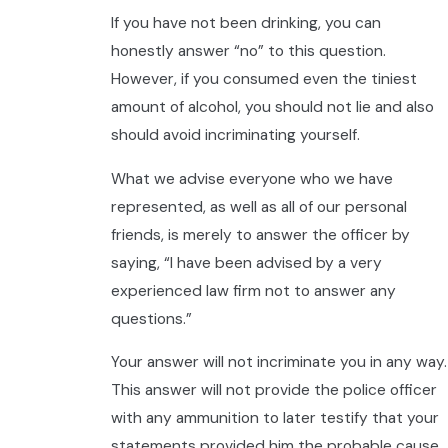
If you have not been drinking, you can
honestly answer “no” to this question.
However, if you consumed even the tiniest
amount of alcohol, you should not lie and also
should avoid incriminating yourself.
What we advise everyone who we have
represented, as well as all of our personal
friends, is merely to answer the officer by
saying, “I have been advised by a very
experienced law firm not to answer any
questions.”
Your answer will not incriminate you in any way.
This answer will not provide the police officer
with any ammunition to later testify that your
statements provided him the probable cause