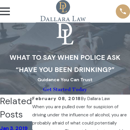
WHAT TO SAY WHEN POLICE ASK
“HAVE YOU BEEN DRINKING?”
Guidance You Can Trust
Get Started Today
Related
February 08, 2018
By
Dallara Law
When you are pulled over for suspicion of
Posts
driving under the influence of alcohol, you are
probably afraid of what could potentially
Mar 16, 2018
Jan 3, 2019
Aug 23, 2018