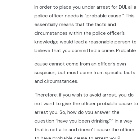
In order to place you under arrest for DUI, all a
police officer needs is “probable cause.” This
essentially means that the facts and
circumstances within the police officer’s
knowledge would lead a reasonable person to
believe that you committed a crime. Probable
cause cannot come from an officer’s own
suspicion, but must come from specific facts
and circumstances.
Therefore, if you wish to avoid arrest, you do
not want to give the officer probable cause to
arrest you. So, how do you answer the
question “have you been drinking?” in a way
that is not a lie and doesn’t cause the officer
to have probable cause to arrest you?