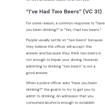
“I’ve Had Two Beers” (VC 31)
For some reason, a common response to “have
you been drinking?” is “Yes, I had two beers.”
People usually settle on “two beers” because
they believe the officer will accept this
answer and because they think two beers is
not enough to impair your driving. However,
admitting to drinking “two beers” is not a
good answer.
When a police officer asks “have you been
drinking?” the goal is to try to get you to
admit to drinking. An admission that you
consumed alcohol is enough to establish