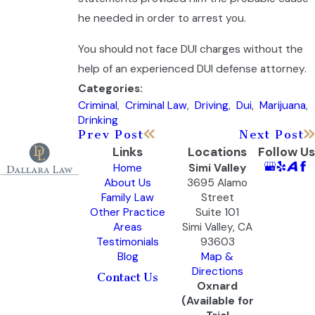
he needed in order to arrest you.
You should not face DUI charges without the
help of an experienced DUI defense attorney.
Categories:
Criminal
,
Criminal Law
,
Driving
,
Dui
,
Marijuana
,
Drinking
Prev Post
Next Post
Links
Locations
Follow Us
Home
Simi Valley
About Us
3695 Alamo
Family Law
Street
Other Practice
Suite 101
Areas
Simi Valley, CA
Testimonials
93603
Blog
Map &
Directions
Contact Us
Oxnard
(Available for