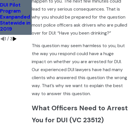
happen to you. The next few minutes could
How Do
DUI Pilot
Marijuana
Police
lead to very serious consequences. That is
Program
Breathalyzer
Determine
Exanpanded
to Hit
why you should be prepared for the question
Impairment
Statewide in
Streets This
most police officers ask drivers who are pulled
for
2019
Fall
Marijuana?
over for DUI: “Have you been drinking?”
1
/
3
This question may seem harmless to you, but
the way you respond could have a huge
impact on whether you are arrested for DUI.
Our experienced DUI lawyers have had many
clients who answered this question the wrong
way. That’s why we want to explain the best
way to answer this question.
What Officers Need to Arrest
You for DUI (VC 23512)