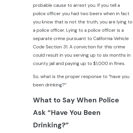
probable cause to arrest you. If you tell a
police officer you had two beers when in fact
you know that is not the truth, you are lying to
a police officer. Lying to a police officer is a
separate crime pursuant to California Vehicle
Code Section 31. A conviction for this crime
could result in you serving up to six months in
county jail and paying up to $1,000 in fines.
So, what is the proper response to “have you
been drinking?”
What to Say When Police
Ask “Have You Been
Drinking?”