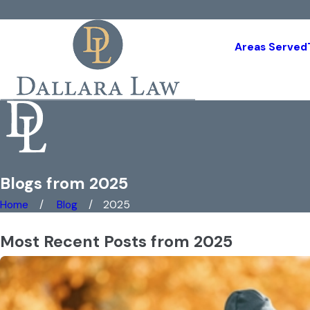
Areas Served
Blogs from 2025
Home
Blog
2025
Most Recent Posts from 2025