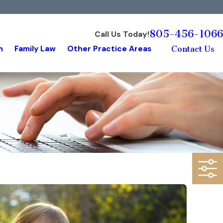
805-456-1066
Call Us Today!
m
Family Law
Other Practice Areas
Contact Us