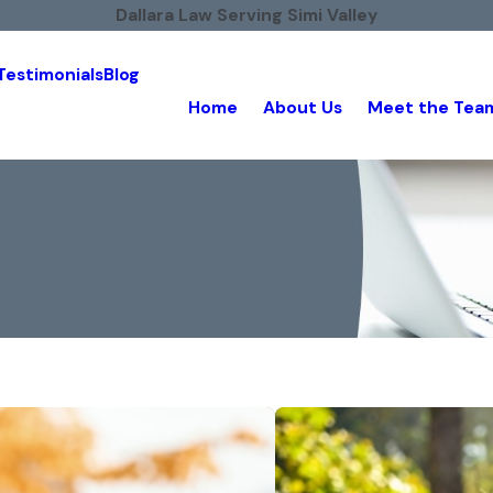
Dallara Law Serving Simi Valley
Testimonials
Blog
Home
About Us
Meet the Tea