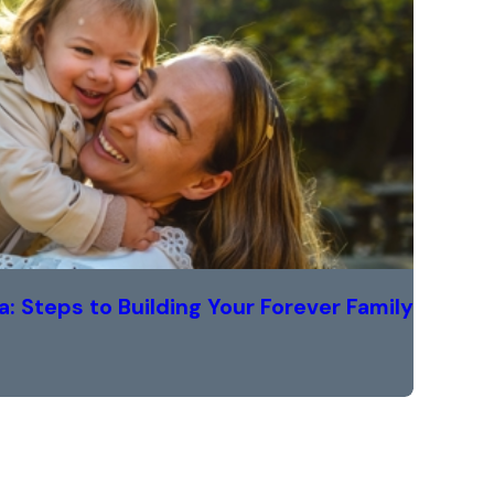
a: Steps to Building Your Forever Family