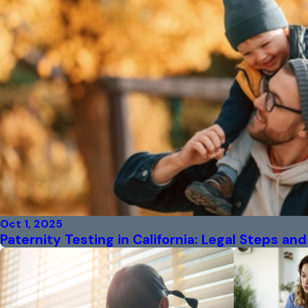
Oct 1, 2025
Paternity Testing in California: Legal Steps a