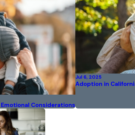
Jul 6, 2025
Adoption in Californi
nd Emotional Considerations