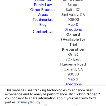
Family Law
Street
Other Practice
Suite 101
Areas
Simi Valley, CA
Testimonials
93603
Blog
Map &
Directions
Contact Us
Oxnard
(Available for
Trial
Preparation
Only)
707 East
Hueneme Road
Oxnard, CA
93033
Map &
Directions
The information on this website is for general
information purposes only. Nothing on this site
should be taken as legal advice for any
individual case or situation.