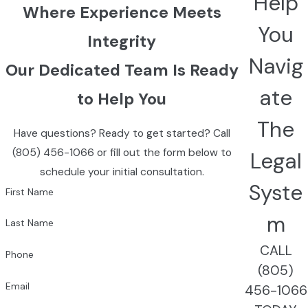
Help
Where Experience Meets
You
Integrity
Navig
Our Dedicated Team Is Ready
ate
to Help You
The
Have questions? Ready to get started? Call
(805) 456-1066
or fill out the form below to
Legal
schedule your initial consultation.
Syste
First Name
m
Last Name
CALL
Phone
(805)
Email
456-1066