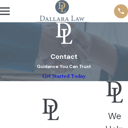
Contact
Guidance You Can Trust
Get Started Today
We