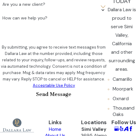
TODAY
Are you a new client?
Dallara Law is
proud to
How can we help you?
serve Simi
Valley,
California
By submitting, you agree to receive text messages from
and other
Dallara Law at the number provided, including those
related to your inquiry, follow-ups, and review requests,
surrounding
via automated technology. Consent is not a condition of
areas.
purchase. Msg & data rates may apply. Msg frequency
Camarillo
may vary. Reply STOP to cancel or HELP for assistance.
Acceptable Use Policy
Moorpark
Send Message
Oxnard
Thousand
Oaks
Links
Locations
Follow Us
Home
Simi Valley
About Us
3695 Alamo