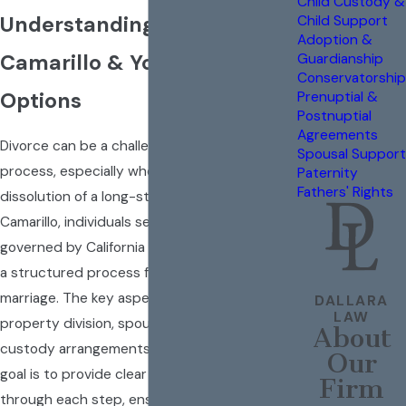
Child Custody &
Understanding Divorce in
Child Support
Adoption &
Camarillo & Your Legal
Guardianship
Conservatorship
Options
Prenuptial &
Postnuptial
Agreements
Divorce can be a challenging and emotional
Spousal Support
process, especially when it involves the
Paternity
Fathers' Rights
dissolution of a long-standing union. In
Camarillo, individuals seeking a divorce are
governed by California state laws, which offer
a structured process for legally ending a
marriage. The key aspects to consider are
DALLARA
LAW
property division, spousal support, and child
About
custody arrangements. At
Dallara Law
, our
Our
goal is to provide clear guidance and support
Firm
through each step, ensuring you understand