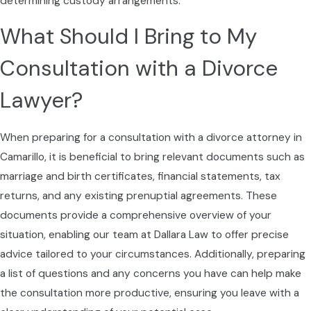
determining custody arrangements.
coming up, such as responding to a
What Should I Bring to My
settlement offer or preparing for mediation.
By setting clear expectations and reviewing
Consultation with a Divorce
possible paths in advance, we help you weigh
Lawyer?
options realistically and choose the approach
that best fits your priorities for your children,
your finances, and your life after the divorce
When preparing for a consultation with a divorce attorney in
is complete.
Camarillo, it is beneficial to bring relevant documents such as
marriage and birth certificates, financial statements, tax
returns, and any existing prenuptial agreements. These
documents provide a comprehensive overview of your
situation, enabling our team at Dallara Law to offer precise
advice tailored to your circumstances. Additionally, preparing
a list of questions and any concerns you have can help make
the consultation more productive, ensuring you leave with a