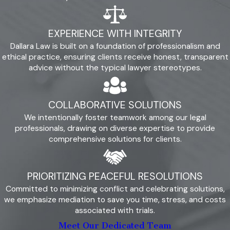
straightforward, practical advice to help you
make informed decisions.
EXPERIENCE WITH INTEGRITY
Client-Centered Approach:
Your needs
are our priority, and we focus on peaceful
Dallara Law is built on a foundation of professionalism and
resolution strategies that reduce conflict
ethical practice, ensuring clients receive honest, transparent
and foster cooperation. We engage in
advice without the typical lawyer stereotypes.
mediation sessions as a viable alternative
to litigation, which can help maintain
relationships and create agreements that
COLLABORATIVE SOLUTIONS
are favorable to both parties.
We intentionally foster teamwork among our legal
Community Engagement:
Our
professionals, drawing on diverse expertise to provide
involvement in local organizations reflects
comprehensive solutions for clients.
our investment in Camarillo, and we are
dedicated to supporting and serving this
community. We believe that understanding
PRIORITIZING PEACEFUL RESOLUTIONS
and participating in the local community
enhances our ability to serve you well, as it
Committed to minimizing conflict and celebrating solutions,
keeps us attuned to the unique challenges
we emphasize mediation to save you time, stress, and costs
faced by Camarillo residents.
associated with trials.
Meet Our Dedicated Team