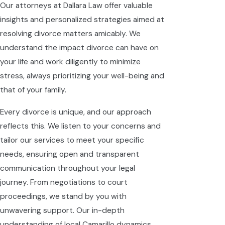
Our attorneys at Dallara Law offer valuable
insights and personalized strategies aimed at
resolving divorce matters amicably. We
understand the impact divorce can have on
your life and work diligently to minimize
stress, always prioritizing your well-being and
that of your family.
Every divorce is unique, and our approach
reflects this. We listen to your concerns and
tailor our services to meet your specific
needs, ensuring open and transparent
communication throughout your legal
journey. From negotiations to court
proceedings, we stand by you with
unwavering support. Our in-depth
understanding of local Camarillo dynamics