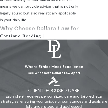
means we can provide advice that is not only
legally sound but also realistically applicable
in your daily life.
Why Choose Dallara Law for
Continue Reading
Your Camarillo Divorce
Needs?
When it comes to selecting a divorce lawyer
Where Ethics Meet Excellence
in Camarillo, clients choose us for our client-
See What Sets Dallara Law Apart
centered philosophy. We aim to break the
stereotype of distant lawyers and provide a
warm, approachable experience. Through our
CLIENT-FOCUSED CARE
commitment to transparency and honesty,
Each client receives personalized care and tailored legal
we simplify complex legal issues and offer
strategies, ensuring your unique circumstances and goals are
fully understood and addressed.