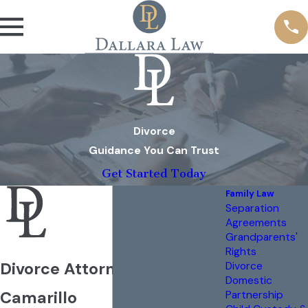
Divorce
Guidance You Can Trust
Get Started Today
Family Law
Separation
Agreements
Grandparents'
Rights
Divorce Attorney in
Divorce
Domestic
Camarillo
Partnership