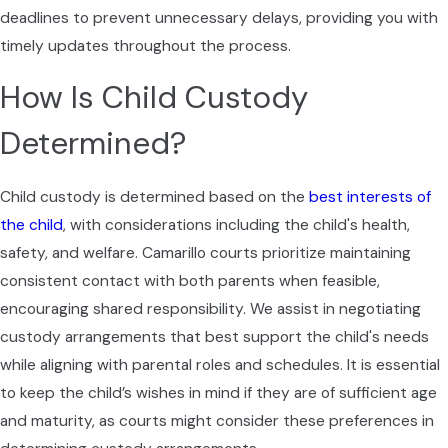
explaining how Ventura County Superior
deadlines to prevent unnecessary delays, providing you with
Court procedures, including mandatory
timely updates throughout the process.
forms and local rules, may affect timing and
How Is Child Custody
next steps. As your case progresses, we help
you prepare for key stages such as financial
Determined?
disclosures, settlement conferences, and, if
necessary, hearings in the family law division,
Child custody is determined based on the
best interests of
so you are never walking into the courthouse
the child
, with considerations including the child's health,
unsure of what to expect.
safety, and welfare. Camarillo courts prioritize maintaining
Throughout the process, your divorce lawyer
consistent contact with both parents when feasible,
collaborates with you to gather documents,
encouraging shared responsibility. We assist in negotiating
track important deadlines, and respond to
custody arrangements that best support the child's needs
proposals from the other side in a calm and
while aligning with parental roles and schedules. It is essential
organized way. We check in regularly so you
to keep the child’s wishes in mind if they are of sufficient age
understand what has happened since your
and maturity, as courts might consider these preferences in
last update and what decisions may be