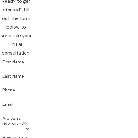
Ready to get
started? Fill
out the form
below to
schedule your
initial
consultation.
First Name
Last Name
Phone
Email
Are you a
new client?
How can we