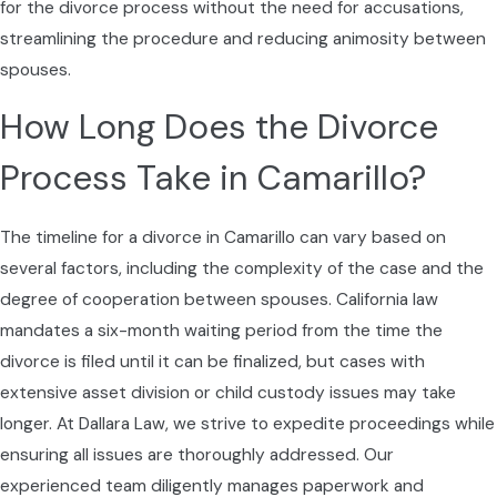
negotiations. Our team stays informed on
for the divorce process without the need for accusations,
these local nuances to offer relevant and
streamlining the procedure and reducing animosity between
strategic advice. Additionally, the family-
spouses.
oriented culture of Camarillo often makes
How Long Does the Divorce
child-related matters more sensitive,
requiring a delicate approach that respects
Process Take in Camarillo?
family ties and community values.
The timeline for a divorce in Camarillo can vary based on
Working With Your Divorce
several factors, including the complexity of the case and the
Lawyer During the Process
degree of cooperation between spouses. California law
mandates a six-month waiting period from the time the
Once you decide to move forward with a
divorce is filed until it can be finalized, but cases with
divorce, it helps to know what working with a
extensive asset division or child custody issues may take
divorce attorney typically looks like from filing
longer. At Dallara Law, we strive to expedite proceedings while
to final judgment. We begin by reviewing your
ensuring all issues are thoroughly addressed. Our
situation in detail, identifying your goals, and
experienced team diligently manages paperwork and