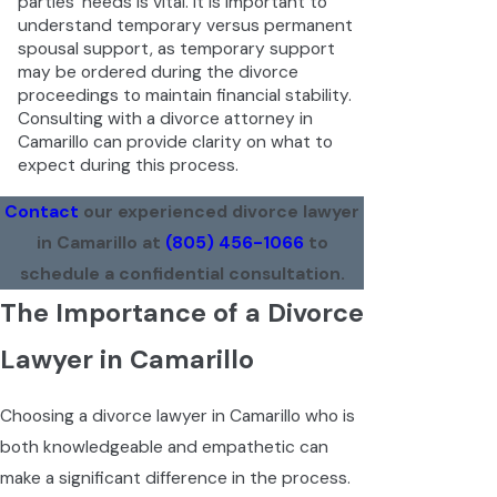
parties' needs is vital. It is important to
understand temporary versus permanent
spousal support, as temporary support
may be ordered during the divorce
proceedings to maintain financial stability.
Consulting with a divorce attorney in
Camarillo can provide clarity on what to
expect during this process.
Contact
our experienced divorce lawyer
in Camarillo at
(805) 456-1066
to
schedule a confidential consultation.
The Importance of a Divorce
Lawyer in Camarillo
Choosing a divorce lawyer in Camarillo who is
both knowledgeable and empathetic can
make a significant difference in the process.