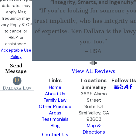
“Integrity, Smarts, and Ingenuity
data rates may
“If you're looking for someone yo
apply. Msg
frequency may
trust implicitly, who has integrity a
vary. Reply STOP
of expertise, Ken Dallara is the lawy
to cancel or
HELP for
you, too.”
assistance.
- LISA
Acceptable Use
Policy
Send
Message
View All Reviews
Links
Locations
Follow Us
Home
Simi Valley
About Us
3695 Alamo
Family Law
Street
Other Practice
Suite 101
Areas
Simi Valley, CA
Testimonials
93603
Blog
Map &
Directions
Contact Us