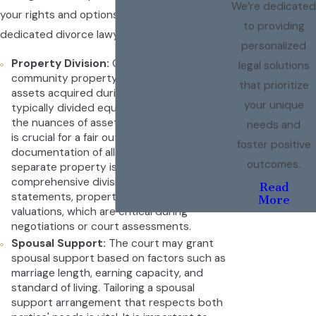
We’re dedicated
your rights and options with the help of a
to providing
dedicated divorce lawyer in Camarillo.
personalized
Property Division:
California is a
legal solutions
community property state, meaning that
that prioritize
assets acquired during the marriage are
your unique
typically divided equally. Understanding
the nuances of asset and debt distribution
needs and
is crucial for a fair outcome. Detailed
foster positive
documentation of all community and
outcomes.
separate property is essential to ensure a
comprehensive division. This includes bank
Read
statements, property deeds, and asset
More
valuations, which are critical during
negotiations or court assessments.
Spousal Support:
The court may grant
spousal support based on factors such as
marriage length, earning capacity, and
standard of living. Tailoring a spousal
support arrangement that respects both