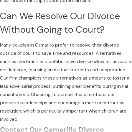
clear understanding of your potential case.
Can We Resolve Our Divorce
Without Going to Court?
Many couples in Camarillo prefer to resolve their divorce
outside of court to save time and resources. Alternatives
such as mediation and collaborative divorce allow for amicable
settlements, focusing on mutual interests and cooperation.
Our firm champions these alternatives as a means to foster a
less adversarial process, outlining clear benefits during initial
consultations. Choosing to pursue these methods can
preserve relationships and encourage a more constructive
resolution, which is particularly important when children are
involved.
Contact Our Camarillo Divorce