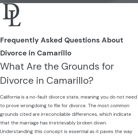
Local Considerations for
Divorce in Camarillo
Camarillo residents face specific challenges
Frequently Asked Questions About
in divorce, influenced by local culture,
demographics, and the legal landscape. For
Divorce in Camarillo
example, the Ventura County Superior Court
What Are the Grounds for
handles divorce proceedings, so it's crucial
to understand any specific requirements
Divorce in Camarillo?
and processes that pertain there.
Moreover, Camarillo’s economy and housing
California is a no-fault divorce state, meaning you do not need
market can affect
property division
and
to prove wrongdoing to file for divorce. The most common
financial settlements. Keeping apprised of
grounds cited are irreconcilable differences, which indicate
local real estate trends can provide context
that the marriage has irretrievably broken down.
for property valuations during divorce
Understanding this concept is essential as it paves the way