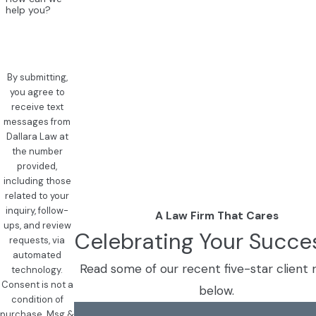
help you?
By submitting,
you agree to
receive text
messages from
Dallara Law at
the number
provided,
including those
related to your
inquiry, follow-
A Law Firm That Cares
ups, and review
Celebrating Your Succe
requests, via
automated
Read some of our recent five-star client 
technology.
Consent is not a
below.
condition of
purchase. Msg &