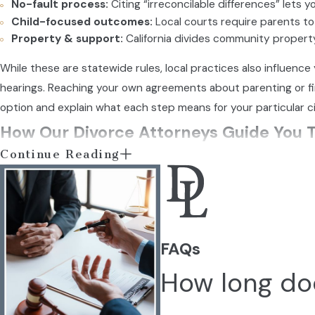
No-fault process:
Citing “irreconcilable differences” lets y
Child-focused outcomes:
Local courts require parents to 
Property & support:
California divides community property
While these are statewide rules, local practices also influen
hearings. Reaching your own agreements about parenting or f
option and explain what each step means for your particular c
How Our Divorce Attorneys Guide You 
Continue Reading
Divorce means making important decisions about your children
responsibilities under California law. Our goal goes beyond co
Our Process as Your Divo
FAQs
Initial consultation:
We listen to your history and help id
How long doe
Explaining your options:
We outline the types of divorce a
Developing a path forward:
You receive a legal strategy 