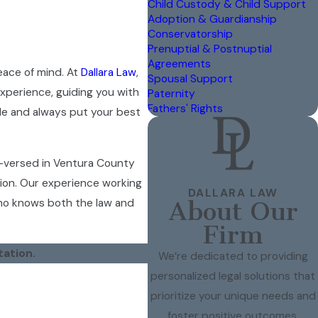
Child Custody & Child Support
Adoption & Guardianship
Conservatorship
Prenuptial & Postnuptial
Agreements
eace of mind. At
Dallara Law
,
Spousal Support
experience, guiding you with
Paternity
Fathers' Rights
le and always put your best
l-versed in Ventura County
ion. Our experience working
DALLARA LAW
who knows both the law and
About Our
Firm
tation.
We’re dedicated to providing
personalized legal solutions that
prioritize your unique needs and
gs with honest, practical
foster positive outcomes.