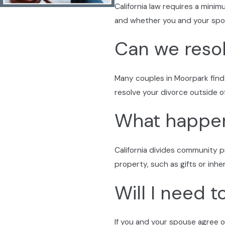
California law requires a mini
Support throughout legal steps:
We keep the lines of c
and whether you and your spou
Staying Informed & Empowered in Ven
Can we resol
We guide Moorpark families by explaining how county deadline
answers based on current procedures—offering peace of mind
Many couples in Moorpark find
guidance.
resolve your divorce outside o
What happens
California divides community p
property, such as gifts or inhe
Will I need 
If you and your spouse agree o