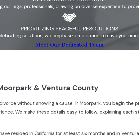
our legal professionals, drawing on diverse expertise to prov
PRIORITIZING PEACEFUL RESOLUTIONS
lebrating solutions, we emphasize mediation to save you time, s
Meet Our Dedicated Team
 Moorpark & Ventura County
 for divorce without showing a cause. In Moorpark, you begin t
perience. We make these details easy to follow, explaining each
ve resided in California for at least six months and in Ventura