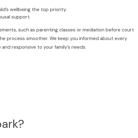
d’s wellbeing the top priority.
ousal support.
irements, such as parenting classes or mediation before court
 the process smoother. We keep you informed about every
 and responsive to your family’s needs.
ining your rights and helping you understand your
nd stability and a new direction.
park?
 divorce, and clarify which might be right for you.
n or need support for tough issues.