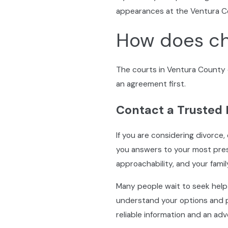
appearances at the Ventura C
How does ch
The courts in Ventura County d
an agreement first.
Contact a Trusted
If you are considering divorce,
you answers to your most pres
approachability, and your famil
Many people wait to seek help
understand your options and p
reliable information and an ad