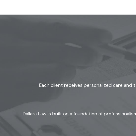
advice. We listen first, then explain options using plain langua
strategies that seek fair solutions and reduce unnecessary con
Client-centered values:
Your goals and concerns guide our
No-cost consultations:
You get clear answers and can con
Community commitment:
We give back to local organizat
Honest, straightforward communication:
We skip the ja
We focus on clarity at every step and help ease the emotional
with full attention to the needs of children and families. Th
As active members of the Ventura County community, we bring 
Each client receives personalized care and t
divorce lawyer in Moorpark, we offer guidance that reflects b
Dallara Law is built on a foundation of professional