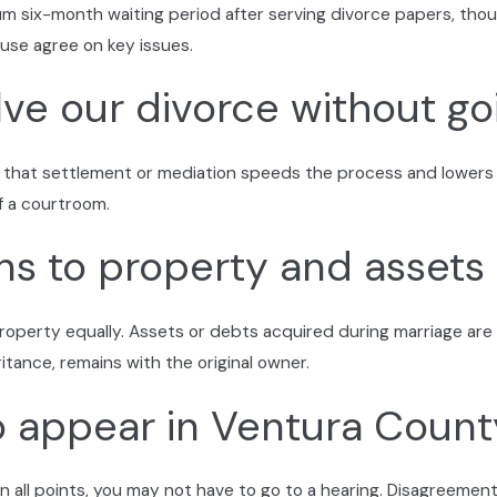
mum six-month waiting period after serving divorce papers, thou
ommunication open, so you stay informed and less stressed th
se agree on key issues.
tura County Courts
ve our divorce without go
s and filings work and what documents you’ll need. When your 
 no matter how complex your case may seem. Every step, you 
 that settlement or mediation speeds the process and lowers s
f a courtroom.
 to property and assets 
roperty equally. Assets or debts acquired during marriage are
ritance, remains with the original owner.
to appear in Ventura Coun
n all points, you may not have to go to a hearing. Disagreement