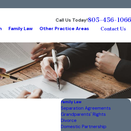
805-456-1066
Call Us Today!
m
Family Law
Other Practice Areas
Contact Us
Family Law
Separation Agreements
Grandparents' Rights
Divorce
Domestic Partnership