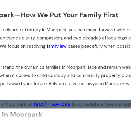
rpark—How We Put Your Family First
le divorce attorney in Moorpark, you can move forward with p
ch blends clarity, compassion, and two decades of local legal 
 We focus on resolving
family law
cases peacefully when possib
erstand the dynamics families in Moorpark face and remain wel
 when it comes to child custody and community property divis
ps toward your future. Rely on a divorce lawyer in Moorpark 
 in Moorpark at
(805) 456-1066
to schedule a free consul
s in Moorpark
ave trusted our team to guide them through divorce proceedin