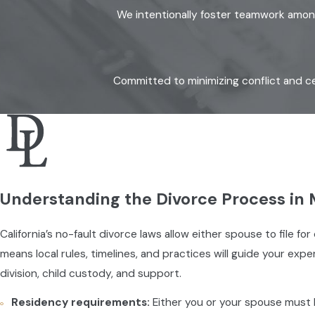
We intentionally foster teamwork among 
Committed to minimizing conflict and ce
Understanding the Divorce Process in
California’s no-fault divorce laws allow either spouse to file
means local rules, timelines, and practices will guide your ex
division, child custody, and support.
Residency requirements:
Either you or your spouse must ha