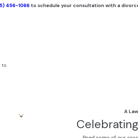
5) 456-1066
to schedule your consultation with a divorce
 to
A Law
Celebratin
Read some of our recen