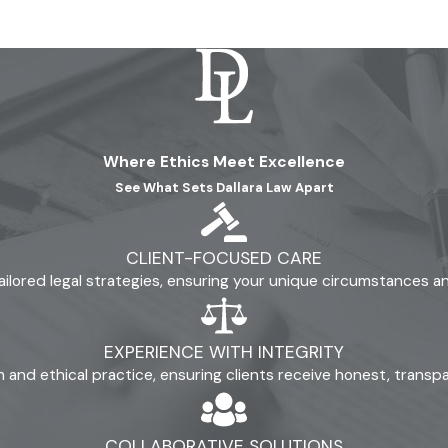
ge. At Dallara Law, our reputation stands on prioritizing your n
flict or stress.
 advice from the first call onward.
sider your next steps without obligation or pressure.
ions and support volunteer work to show our investment in Mo
Where Ethics Meet Excellence
rgon and provide advice you can trust throughout your case.
See What Sets Dallara Law Apart
 burden that divorce sometimes brings. Our lawyers work to re
rough open communication, we give you a better understanding 
CLIENT-FOCUSED CARE
genuine care and transparency to every case we accept. If yo
ailored legal strategies, ensuring your unique circumstances 
oth legal knowledge and local awareness.
EXPERIENCE WITH INTEGRITY
ism and ethical practice, ensuring clients receive honest, trans
COLLABORATIVE SOLUTIONS