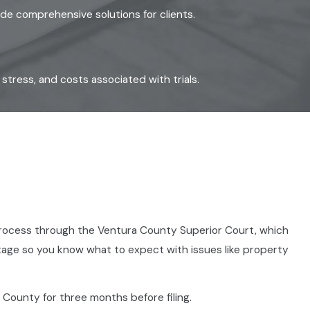
ide comprehensive solutions for clients.
tress, and costs associated with trials.
he process through the Ventura County Superior Court, which
 stage so you know what to expect with issues like property
 County for three months before filing.