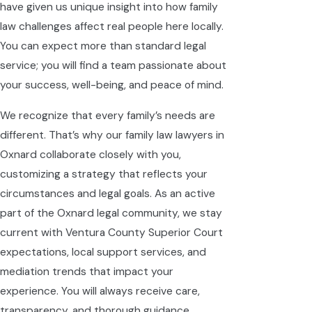
have given us unique insight into how family
law challenges affect real people here locally.
You can expect more than standard legal
service; you will find a team passionate about
your success, well-being, and peace of mind.
We recognize that every family’s needs are
different. That’s why our family law lawyers in
Oxnard collaborate closely with you,
customizing a strategy that reflects your
circumstances and legal goals. As an active
part of the Oxnard legal community, we stay
current with Ventura County Superior Court
expectations, local support services, and
mediation trends that impact your
experience. You will always receive care,
transparency, and thorough guidance