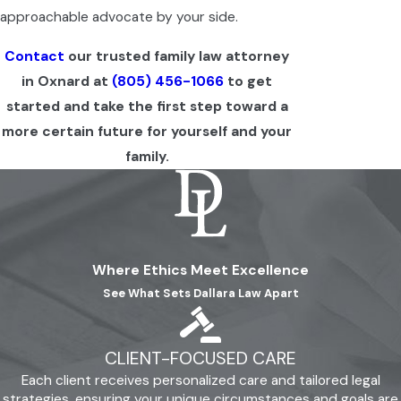
approachable advocate by your side.
Contact
our trusted family law attorney
in Oxnard at
(805) 456-1066
to get
started and take the first step toward a
more certain future for yourself and your
family.
Where Ethics Meet Excellence
See What Sets Dallara Law Apart
CLIENT-FOCUSED CARE
Each client receives personalized care and tailored legal
strategies, ensuring your unique circumstances and goals are