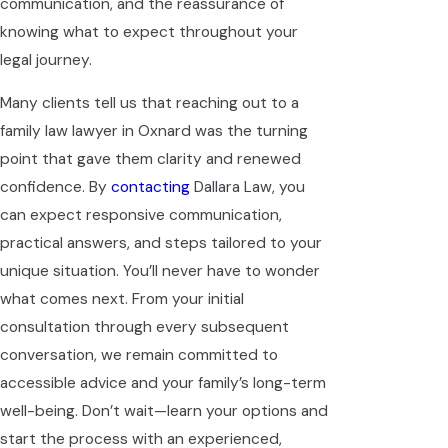
communication, and the reassurance of
knowing what to expect throughout your
legal journey.
Many clients tell us that reaching out to a
family law lawyer in Oxnard was the turning
point that gave them clarity and renewed
confidence. By
contacting
Dallara Law, you
can expect responsive communication,
practical answers, and steps tailored to your
unique situation. You’ll never have to wonder
what comes next. From your initial
consultation through every subsequent
conversation, we remain committed to
accessible advice and your family’s long-term
well-being. Don’t wait—learn your options and
start the process with an experienced,