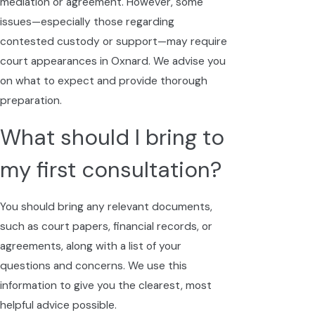
mediation or agreement. However, some
issues—especially those regarding
contested custody or support—may require
court appearances in Oxnard. We advise you
on what to expect and provide thorough
preparation.
What should I bring to
my first consultation?
You should bring any relevant documents,
such as court papers, financial records, or
agreements, along with a list of your
questions and concerns. We use this
information to give you the clearest, most
helpful advice possible.