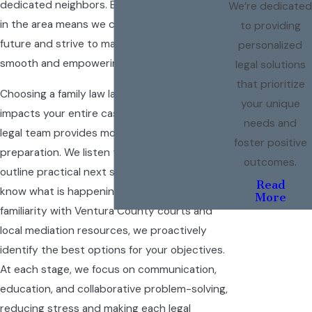
dedicated neighbors. Being deeply invested
We’re dedicated
in the area means we care about your family’s
to providing
future and strive to make your experience as
personalized
smooth and empowering as possible.
legal solutions
that prioritize
Choosing a family law lawyer in Oxnard truly
your unique
impacts your entire case experience. Our
needs and
legal team provides more than just document
foster positive
preparation. We listen to your concerns and
outcomes.
outline practical next steps so you always
Read
know what is happening and why. With deep
More
familiarity with Ventura County courts and
local mediation resources, we proactively
identify the best options for your objectives.
At each stage, we focus on communication,
education, and collaborative problem-solving,
reducing stress and making each legal