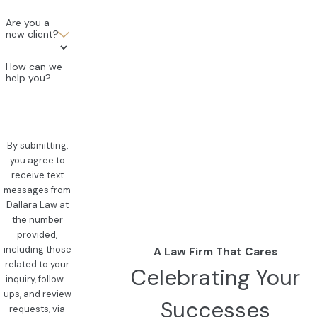
Are you a
new client?
How can we
help you?
By submitting,
you agree to
receive text
messages from
Dallara Law at
the number
provided,
including those
A Law Firm That Cares
related to your
Celebrating Your
inquiry, follow-
ups, and review
Successes
requests, via