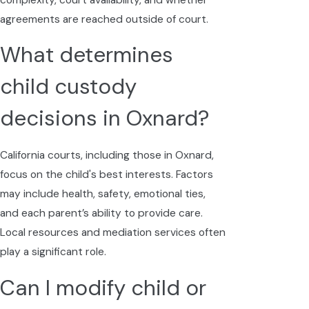
agreements are reached outside of court.
What determines
child custody
decisions in Oxnard?
California courts, including those in Oxnard,
focus on the child's best interests. Factors
may include health, safety, emotional ties,
and each parent’s ability to provide care.
Local resources and mediation services often
play a significant role.
Can I modify child or