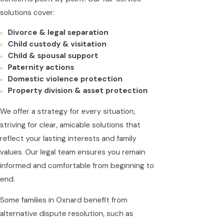
solutions cover:
Divorce & legal separation
Child custody & visitation
Child & spousal support
Paternity actions
Domestic violence protection
Property division & asset protection
We offer a strategy for every situation,
striving for clear, amicable solutions that
reflect your lasting interests and family
values. Our legal team ensures you remain
informed and comfortable from beginning to
end.
Some families in Oxnard benefit from
alternative dispute resolution, such as