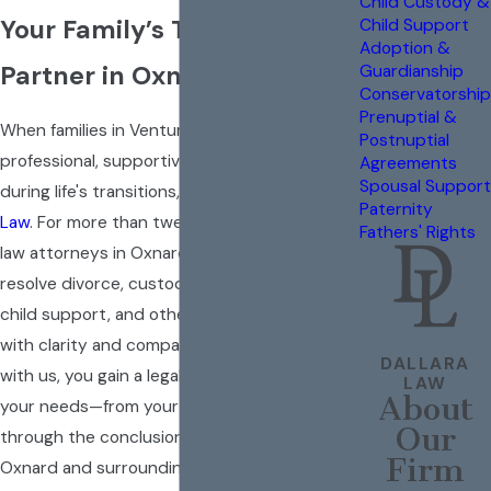
Child Custody &
Your Family’s Trusted Legal
Child Support
Adoption &
Partner in Oxnard
Guardianship
Conservatorship
Prenuptial &
When families in Ventura County need
Postnuptial
professional, supportive legal guidance
Agreements
Spousal Support
during life's transitions, they count on
Dallara
Paternity
Law
. For more than twenty years, our family
Fathers' Rights
law attorneys in Oxnard have helped clients
resolve divorce, custody, property division,
child support, and other family law issues
with clarity and compassion. When you work
DALLARA
with us, you gain a legal strategy tailored to
LAW
About
your needs—from your first consultation
Our
through the conclusion of your case. Serving
Firm
Oxnard and surrounding communities, we are