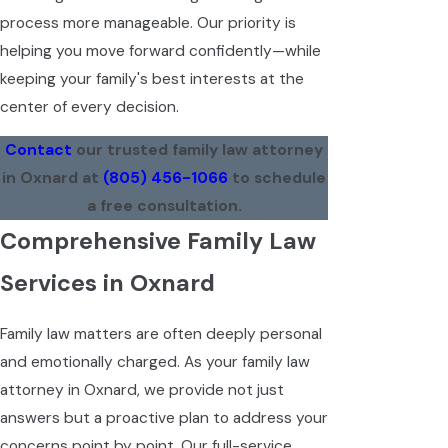
process more manageable. Our priority is
helping you move forward confidently—while
keeping your family's best interests at the
center of every decision.
Contact
our trusted family law attorney
in Oxnard at
(805) 456-1066
to schedule
a free consultation.
Comprehensive Family Law
Services in Oxnard
Family law matters are often deeply personal
and emotionally charged. As your family law
attorney in Oxnard, we provide not just
answers but a proactive plan to address your
concerns point by point. Our full-service