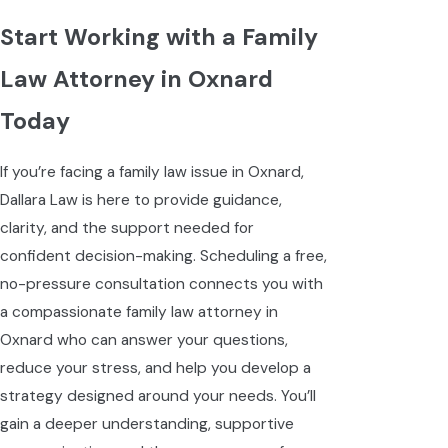
Start Working with a Family
Law Attorney in Oxnard
Today
If you’re facing a family law issue in Oxnard,
Dallara Law is here to provide guidance,
clarity, and the support needed for
confident decision-making. Scheduling a free,
no-pressure consultation connects you with
a compassionate family law attorney in
Oxnard who can answer your questions,
reduce your stress, and help you develop a
strategy designed around your needs. You’ll
gain a deeper understanding, supportive