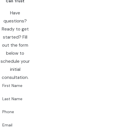
Can Trust
Have
questions?
Ready to get
started? Fill
out the form
below to
schedule your
initial
consultation.
First Name
Last Name
Phone
Email