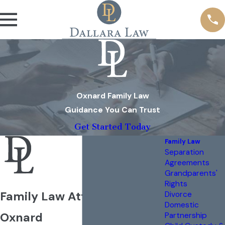
Oxnard Family Law
Guidance You Can Trust
Get Started Today
Family Law
Separation
Agreements
Grandparents'
Rights
Family Law Attorney in
Divorce
Domestic
Oxnard
Partnership