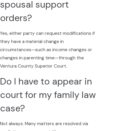
spousal support
orders?
Yes, either party can request modifications if
they have a material change in
circumstances—such as income changes or
changes in parenting time—through the
Ventura County Superior Court.
Do I have to appear in
court for my family law
case?
Not always. Many matters are resolved via