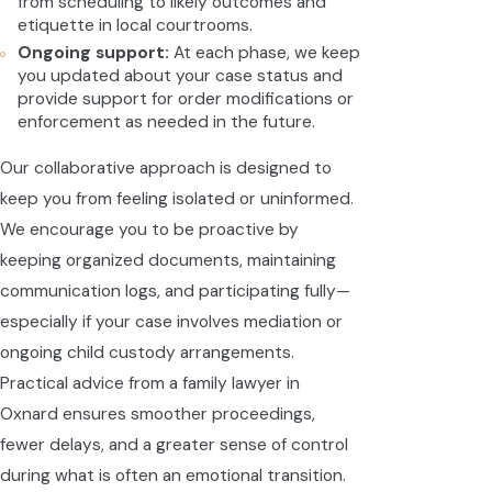
from scheduling to likely outcomes and
etiquette in local courtrooms.
Ongoing support:
At each phase, we keep
you updated about your case status and
provide support for order modifications or
enforcement as needed in the future.
Our collaborative approach is designed to
keep you from feeling isolated or uninformed.
We encourage you to be proactive by
keeping organized documents, maintaining
communication logs, and participating fully—
especially if your case involves mediation or
ongoing child custody arrangements.
Practical advice from a family lawyer in
Oxnard ensures smoother proceedings,
fewer delays, and a greater sense of control
during what is often an emotional transition.