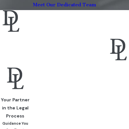
Meet Our Dedicated Team
Your Partner
in the Legal
Process
Guidance You