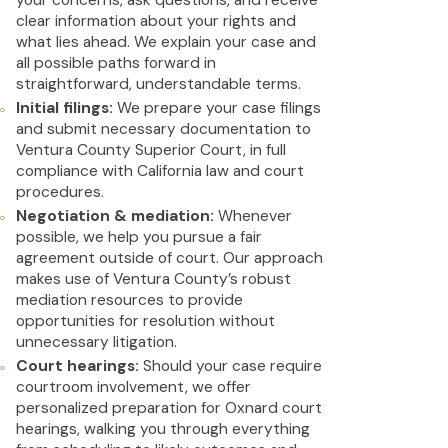
your concerns, ask questions, and receive
clear information about your rights and
what lies ahead. We explain your case and
all possible paths forward in
straightforward, understandable terms.
Initial filings:
We prepare your case filings
and submit necessary documentation to
Ventura County Superior Court, in full
compliance with California law and court
procedures.
Negotiation & mediation:
Whenever
possible, we help you pursue a fair
agreement outside of court. Our approach
makes use of Ventura County’s robust
mediation resources to provide
opportunities for resolution without
unnecessary litigation.
Court hearings:
Should your case require
courtroom involvement, we offer
personalized preparation for Oxnard court
hearings, walking you through everything