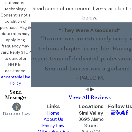
automated
Read some of our recent five-star client 
technology.
Consent is not a
below.
condition of
purchase. Msg &
“They Were A Godsend”
data rates may
“Divorce was an extremely scary 
apply. Msg
frequency may
tedious chapter in my life. Having
vary. Reply STOP
expert team of dedicated professional
to cancel or
HELP for
Ken and Larrisa was a godsend.
assistance.
- PAULO M.
Acceptable Use
Policy
Send
Message
View All Reviews
Links
Locations
Follow Us
Home
Simi Valley
About Us
3695 Alamo
Family Law
Street
Other Practice
Suite 101