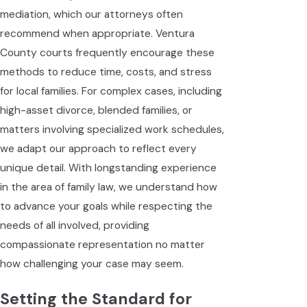
mediation, which our attorneys often
recommend when appropriate. Ventura
County courts frequently encourage these
methods to reduce time, costs, and stress
for local families. For complex cases, including
high-asset divorce, blended families, or
matters involving specialized work schedules,
we adapt our approach to reflect every
unique detail. With longstanding experience
in the area of family law, we understand how
to advance your goals while respecting the
needs of all involved, providing
compassionate representation no matter
how challenging your case may seem.
Setting the Standard for