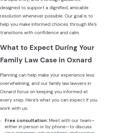
designed to support a dignified, amicable
resolution whenever possible. Our goal is to
help you make informed choices through life’s
transitions with confidence and calm.
What to Expect During Your
Family Law Case in Oxnard
Planning can help make your experience less
overwhelming, and our family law lawyers in
Oxnard focus on keeping you informed at
every step. Here’s what you can expect if you
work with us:
Free consultation:
Meet with our team—
either in person or by phone—to discuss