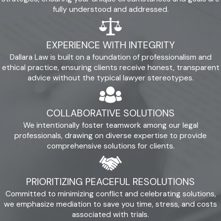
fully understood and addressed.
EXPERIENCE WITH INTEGRITY
Dallara Law is built on a foundation of professionalism and
ethical practice, ensuring clients receive honest, transparent
advice without the typical lawyer stereotypes.
COLLABORATIVE SOLUTIONS
We intentionally foster teamwork among our legal
professionals, drawing on diverse expertise to provide
comprehensive solutions for clients.
PRIORITIZING PEACEFUL RESOLUTIONS
Committed to minimizing conflict and celebrating solutions,
we emphasize mediation to save you time, stress, and costs
associated with trials.