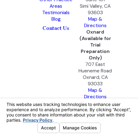
Areas
Simi Valley, CA
Testimonials
93603
Blog
Map &
Directions
Contact Us
Oxnard
(Available for
Trial
Preparation
Only)
707 East
Hueneme Road
Oxnard, CA
93033
Map &
Directions
The information on this website is for general
information purposes only. Nothing on this site
should be taken as legal advice for any
individual case or situation.
This information is not intended to create, and
receipt or viewing does not constitute, an