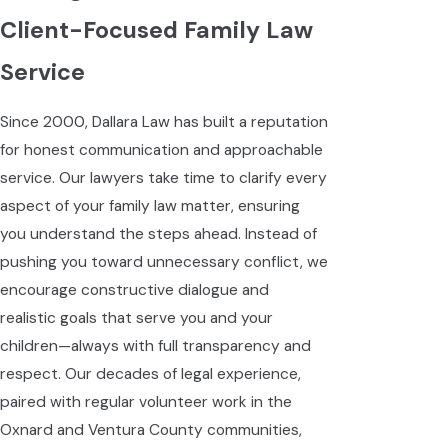
Client-Focused Family Law
Service
Since 2000, Dallara Law has built a reputation
for honest communication and approachable
service. Our lawyers take time to clarify every
aspect of your family law matter, ensuring
you understand the steps ahead. Instead of
pushing you toward unnecessary conflict, we
encourage constructive dialogue and
realistic goals that serve you and your
children—always with full transparency and
respect. Our decades of legal experience,
paired with regular volunteer work in the
Oxnard and Ventura County communities,