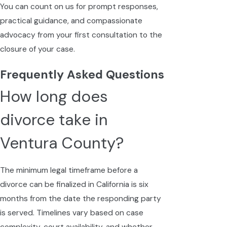
You can count on us for prompt responses,
practical guidance, and compassionate
advocacy from your first consultation to the
closure of your case.
Frequently Asked Questions
How long does
divorce take in
Ventura County?
The minimum legal timeframe before a
divorce can be finalized in California is six
months from the date the responding party
is served. Timelines vary based on case
complexity, court availability, and whether